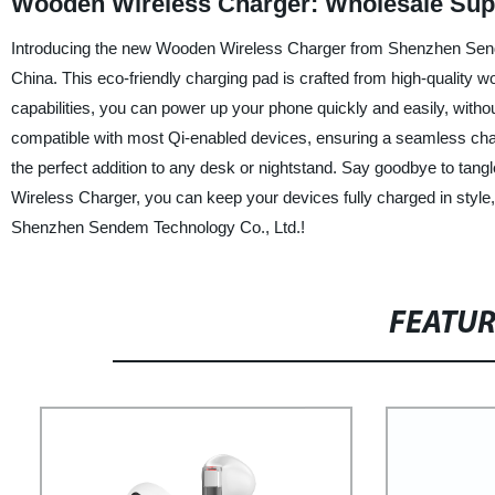
Wooden Wireless Charger: Wholesale Sup
Introducing the new Wooden Wireless Charger from Shenzhen Sendem
China. This eco-friendly charging pad is crafted from high-quality wo
capabilities, you can power up your phone quickly and easily, witho
compatible with most Qi-enabled devices, ensuring a seamless char
the perfect addition to any desk or nightstand. Say goodbye to tan
Wireless Charger, you can keep your devices fully charged in style,
Shenzhen Sendem Technology Co., Ltd.!
FEATU