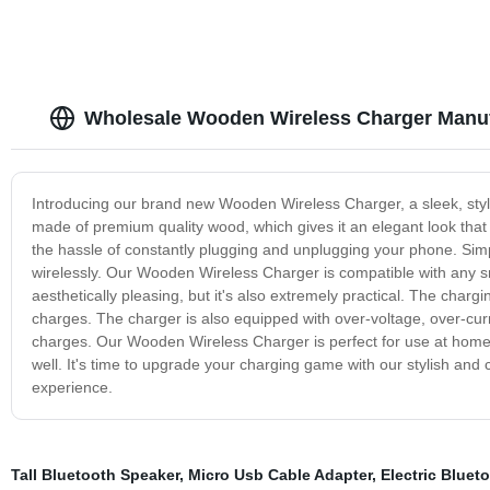
Wholesale Wooden Wireless Charger Manuf
Introducing our brand new Wooden Wireless Charger, a sleek, styli
made of premium quality wood, which gives it an elegant look that f
the hassle of constantly plugging and unplugging your phone. Simpl
wirelessly. Our Wooden Wireless Charger is compatible with any sm
aesthetically pleasing, but it's also extremely practical. The charg
charges. The charger is also equipped with over-voltage, over-curre
charges. Our Wooden Wireless Charger is perfect for use at home or
well. It's time to upgrade your charging game with our stylish an
experience.
Tall Bluetooth Speaker
,
Micro Usb Cable Adapter
,
Electric Bluet