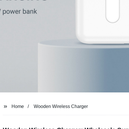
Home
Wooden Wireless Charger