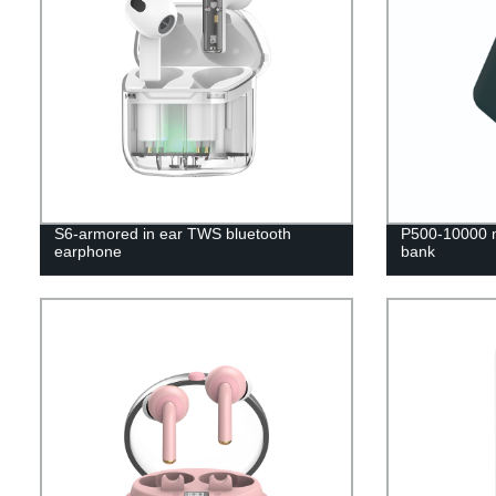
S6-armored in ear TWS bluetooth
P500-10000 m
earphone
bank