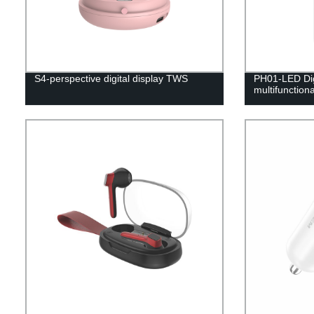
S4-perspective digital display TWS
PH01-LED Dig
multifunction