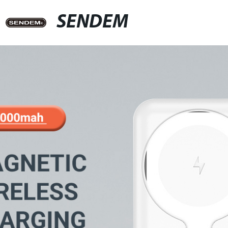
SENDEM