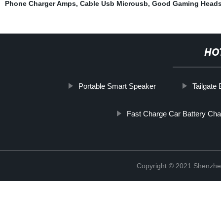
Phone Charger Amps
,
Cable Usb Microusb
,
Good Gaming Heads
HO
Portable Smart Speaker
Tailgate
Fast Charge Car Battery Cha
Copyright © 2021 Shenzhe