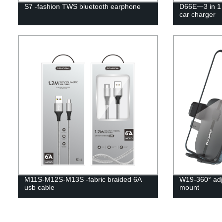
S7 -fashion TWS bluetooth earphone
D66E一3 in 1 
car charger
M11S-M12S-M13S -fabric braided 6A
W19-360° adj
usb cable
mount