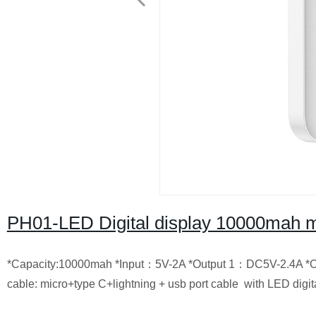
PH01-LED Digital display 10000mah mu
*Capacity:10000mah *Input：5V-2A *Output 1：DC5V-2.4A *O
cable: micro+type C+lightning + usb port cable with LED digit