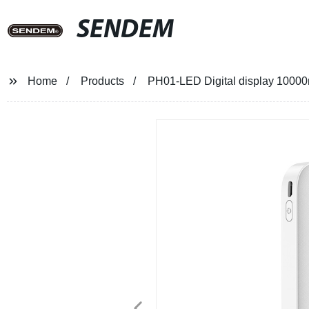
SENDEM
Home
Products
PH01-LED Digital display 10000