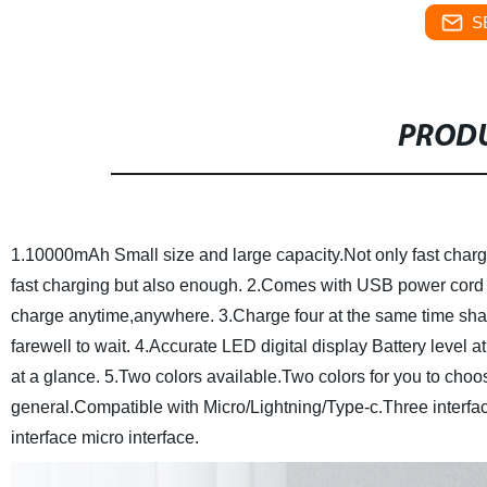
S
PRODU
1.10000mAh Small size and large capacity.Not only fast cha
fast charging but also enough.
2.Comes with USB power cord G
charge anytime,anywhere.
3.Charge four at the same time sha
farewell to wait.
4.Accurate LED digital display Battery level a
at a glance.
5.Two colors available.Two colors for you to choos
general.Compatible with Micro/Lightning/Type-c.Three interf
interface micro interface.