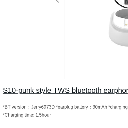
S10-punk style TWS bluetooth earpho
*BT version：Jerry6973D *earplug battery：30mAh *charging 
*Charging time: 1.5hour