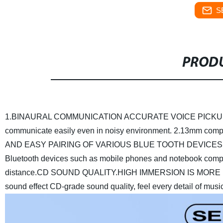
S
PRODU
1.BINAURAL COMMUNICATION ACCURATE VOICE PICKUPI CALL.
communicate easily even in noisy environment.
2.13mm compo
AND EASY PAIRING OF VARIOUS BLUE TOOTH DEVICES.Blue t
Bluetooth devices such as mobile phones and notebook compu
distance.CD SOUND QUALITY.HIGH IMMERSION IS MORE ENJO
sound effect CD-grade sound quality, feel every detail of music