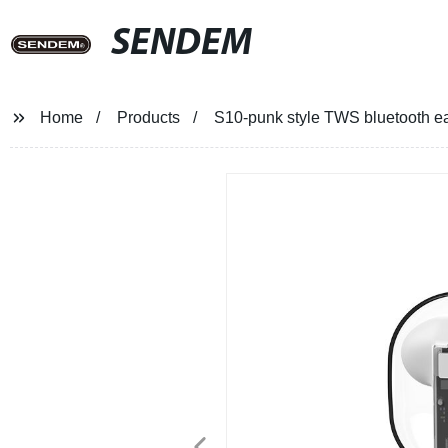
SENDEM
Home
Products
S10-punk style TWS bluetooth e