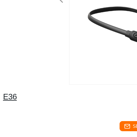
E36
S