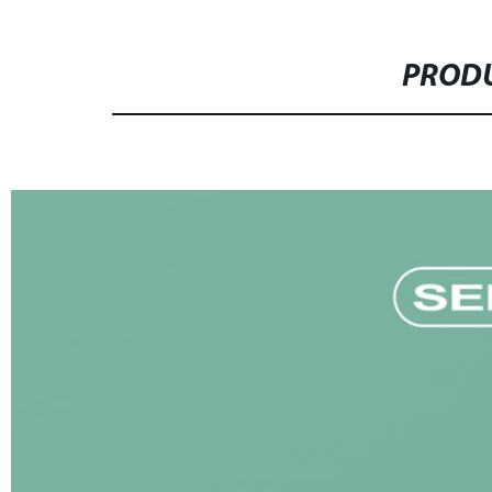
PRODU