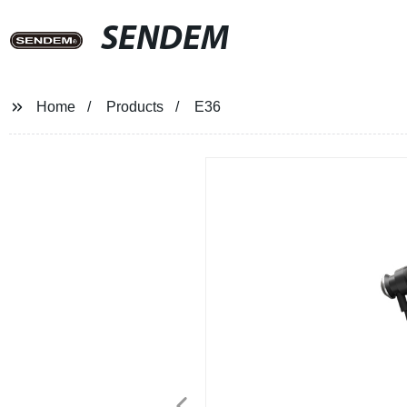
SENDEM
Home
Products
E36